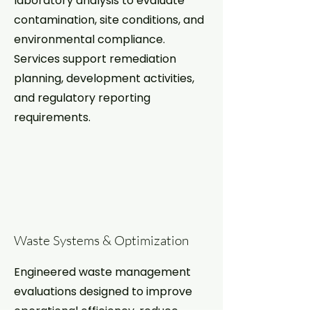
laboratory analysis to evaluate
contamination, site conditions, and
environmental compliance.
Services support remediation
planning, development activities,
and regulatory reporting
requirements.
Waste Systems & Optimization
Engineered waste management
evaluations designed to improve
operational efficiency, reduce