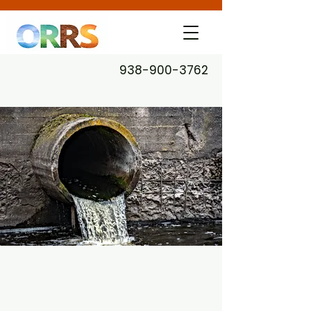
938-900-3762