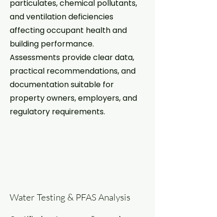
particulates, chemical pollutants,
and ventilation deficiencies
affecting occupant health and
building performance.
Assessments provide clear data,
practical recommendations, and
documentation suitable for
property owners, employers, and
regulatory requirements.
Water Testing & PFAS Analysis