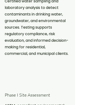
Certified water sampling and
laboratory analysis to detect
contaminants in drinking water,
groundwater, and environmental
sources. Testing supports
regulatory compliance, risk
evaluation, and informed decision-
making for residential,
commercial, and municipal clients.
Phase I Site Assessment