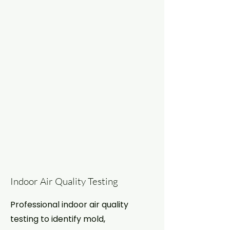
Indoor Air Quality Testing
Professional indoor air quality
testing to identify mold,