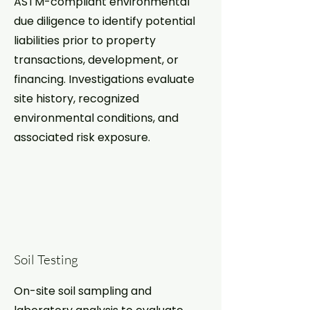
ASTM-compliant environmental
due diligence to identify potential
liabilities prior to property
transactions, development, or
financing. Investigations evaluate
site history, recognized
environmental conditions, and
associated risk exposure.
Soil Testing
On-site soil sampling and